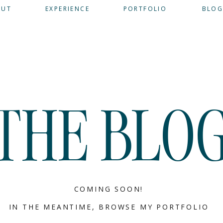
OUT
EXPERIENCE
PORTFOLIO
BLO
THE BLO
COMING SOON!
IN THE MEANTIME,
BROWSE MY PORTFOLIO