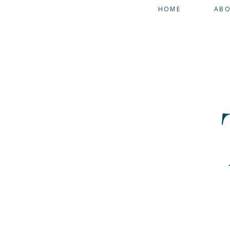
HOME
AB