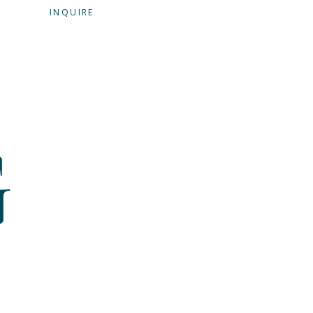
G
INQUIRE
G